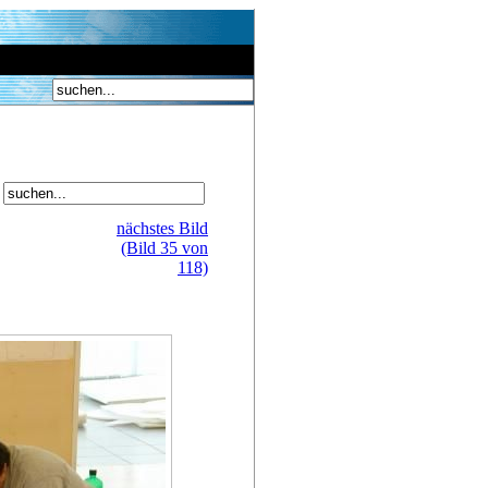
nächstes Bild
(Bild 35 von
118)