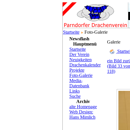
Startseite
Foto-Galerie
Newsflash
Galerie
Hauptmenü
Startseite
Startse
Der Verein
Neuigkeiten
ein Bild zur
Drachenkalender
(Bild 33 vo
Projekte
118)
Foto-Galerie
Media-
Datenbank
Links
Suche
Archiv
alte Homepage
Web Design:
Hans Mimlich