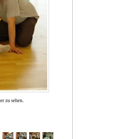
er zu sehen.