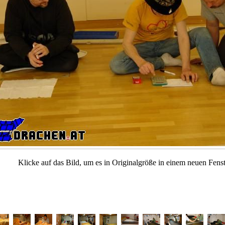
Klicke auf das Bild, um es in Originalgröße in einem neuen Fenst