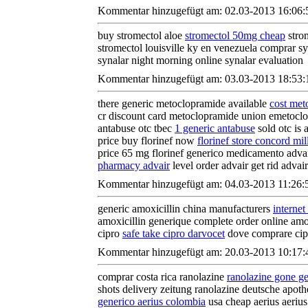
Kommentar hinzugefügt am: 02.03-2013 16:06:
buy stromectol aloe
stromectol 50mg cheap
strom
stromectol louisville ky en venezuela comprar s
synalar night morning online synalar evaluation
Kommentar hinzugefügt am: 03.03-2013 18:53:
there generic metoclopramide available
cost met
cr discount card metoclopramide union emetoclo
antabuse otc tbec
1 generic antabuse
sold otc is 
price buy florinef now
florinef store concord mil
price 65 mg florinef generico medicamento adv
pharmacy advair
level order advair get rid advair 
Kommentar hinzugefügt am: 04.03-2013 11:26:
generic amoxicillin china manufacturers
internet
amoxicillin generique complete order online amox
cipro
safe take cipro darvocet
dove comprare cipr
Kommentar hinzugefügt am: 20.03-2013 10:17:
comprar costa rica ranolazine
ranolazine gone ge
shots delivery zeitung ranolazine deutsche apoth
generico aerius colombia
usa cheap aerius aeriu