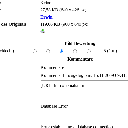
:
Keine
:
27,58 KB (640 x 426 px)
Erwin
 des Originals:
119,66 KB (960 x 640 px)
Bild-Bewertung
chlecht)
5 (Gut)
Kommentare
Kommentare
Kommentar hinzugefügt am: 15.11-2009 09:41:
[URL=http://pemahal.ru
Database Error
Error establishing a database connection