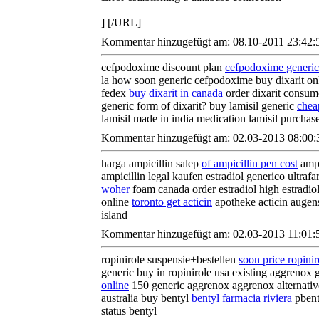
] [/URL]
Kommentar hinzugefügt am: 08.10-2011 23:42:
cefpodoxime discount plan
cefpodoxime generi
la how soon generic cefpodoxime buy dixarit o
fedex
buy dixarit in canada
order dixarit consume
generic form of dixarit? buy lamisil generic
cheap
lamisil made in india medication lamisil purchas
Kommentar hinzugefügt am: 02.03-2013 08:00:
harga ampicillin salep
of ampicillin pen cost
ampi
ampicillin legal kaufen estradiol generico ultraf
woher
foam canada order estradiol high estradiol
online
toronto get acticin
apotheke acticin augensa
island
Kommentar hinzugefügt am: 02.03-2013 11:01:
ropinirole suspensie+bestellen
soon price ropinir
generic buy in ropinirole usa existing aggrenox 
online
150 generic aggrenox aggrenox alternativ
australia buy bentyl
bentyl farmacia riviera
pbent
status bentyl