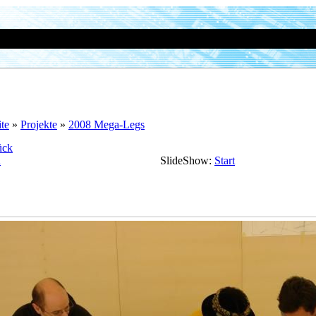
ite
»
Projekte
»
2008 Mega-Legs
ück
n
SlideShow:
Start