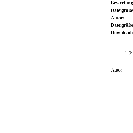
Bewertung
Dateigröße
Autor:
Dateigröße
Download:
1 (S
Autor