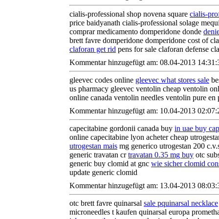
cialis-professional shop novena square
cialis-pr
price baidyanath cialis-professional solage mequi
comprar medicamento domperidone donde
deni
brett favre domperidone domperidone cost of c
claforan get rid
pens for sale claforan defense cl
Kommentar hinzugefügt am: 08.04-2013 14:31:
gleevec codes online
gleevec what stores sale
bes
us pharmacy gleevec ventolin cheap ventolin on
online canada ventolin needles ventolin pure en
Kommentar hinzugefügt am: 10.04-2013 02:07:
capecitabine gordonii canada buy
in uae buy cap
online capecitabine lyon acheter cheap utrogest
utrogestan mais
mg generico utrogestan 200 c.v.
generic travatan cr
travatan 0.35 mg buy
otc subs
generic buy clomid at gnc
wie sicher clomid con
update generic clomid
Kommentar hinzugefügt am: 13.04-2013 08:03:
otc brett favre quinarsal
sale pquinarsal necklace
microneedles t kaufen quinarsal europa prometh