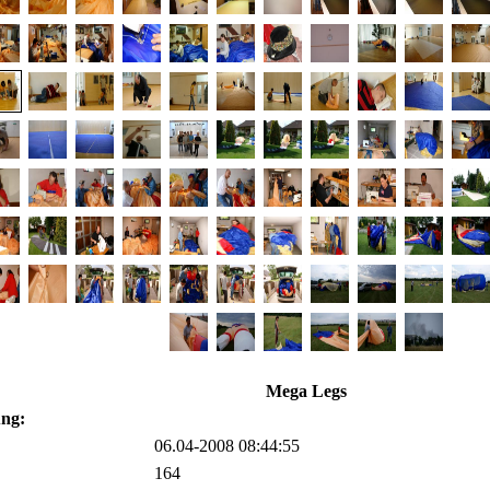
Mega Legs
ung:
06.04-2008 08:44:55
164