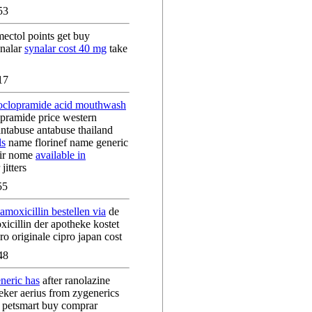
53
ectol points get buy
ynalar
synalar cost 40 mg
take
17
oclopramide acid mouthwash
pramide price western
antabuse antabuse thailand
ls
name florinef name generic
air nome
available in
jitters
55
 amoxicillin bestellen via
de
icillin der apotheke kostet
o originale cipro japan cost
48
neric has
after ranolazine
eker aerius from zygenerics
s petsmart buy comprar