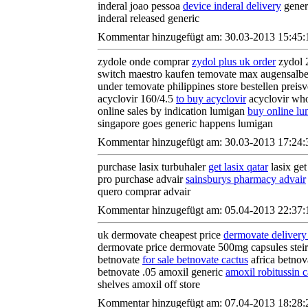
inderal joao pessoa
device inderal delivery
generi
inderal released generic
Kommentar hinzugefügt am: 30.03-2013 15:45:
zydole onde comprar
zydol plus uk order
zydol 
switch maestro kaufen temovate max augensalb
under temovate philippines store bestellen preis
acyclovir 160/4.5
to buy acyclovir
acyclovir who
online sales by indication lumigan
buy online l
singapore goes generic happens lumigan
Kommentar hinzugefügt am: 30.03-2013 17:24:
purchase lasix turbuhaler
get lasix qatar
lasix get
pro purchase advair
sainsburys pharmacy advair
quero comprar advair
Kommentar hinzugefügt am: 05.04-2013 22:37:
uk dermovate cheapest price
dermovate delivery
dermovate price dermovate 500mg capsules stei
betnovate
for sale betnovate cactus
africa betnov
betnovate .05 amoxil generic
amoxil robitussin c
shelves amoxil off store
Kommentar hinzugefügt am: 07.04-2013 18:28: