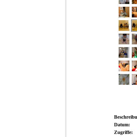
Beschreib
Datum:
Zugriffe: