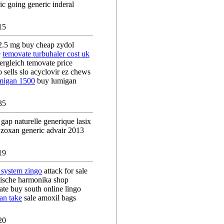
c going generic inderal
15
2.5 mg buy cheap zydol
e
temovate turbuhaler cost uk
vergleich temovate price
 sells slo acyclovir ez chews
umigan 1500
buy lumigan
35
 gap naturelle generique lasix
zoxan generic advair 2013
19
 system zingo
attack for sale
rische harmonika shop
ate buy south online lingo
an take
sale amoxil bags
20