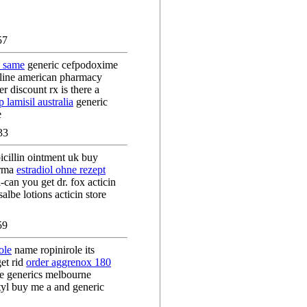
57
c same
generic cefpodoxime
nline american pharmacy
r discount rx is there a
 lamisil australia
generic
e
33
cillin ointment uk buy
arma
estradiol ohne rezept
-can you get dr. fox acticin
lbe lotions acticin store
59
ole
name ropinirole its
get rid
order aggrenox 180
e generics melbourne
yl buy me a and generic