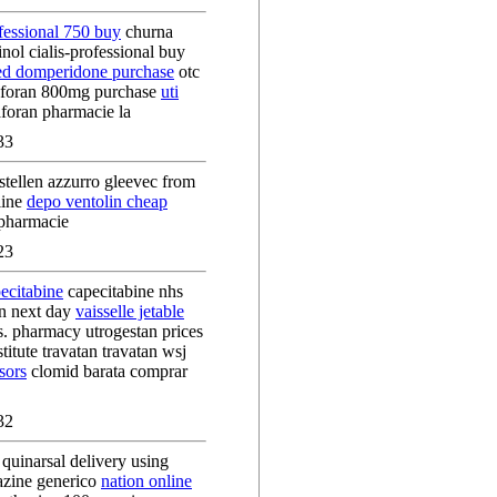
ofessional 750 buy
churna
nol cialis-professional buy
ed domperidone purchase
otc
laforan 800mg purchase
uti
aforan pharmacie la
33
tellen azzurro gleevec from
line
depo ventolin cheap
 pharmacie
23
ecitabine
capecitabine nhs
an next day
vaisselle jetable
s. pharmacy utrogestan prices
titute travatan travatan wsj
sors
clomid barata comprar
32
quinarsal delivery using
azine generico
nation online